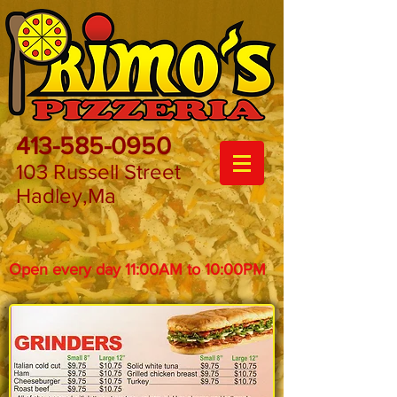
413-585-0950
103 Russell Street
Hadley,Ma
Open every day 11:00AM to 10:00PM